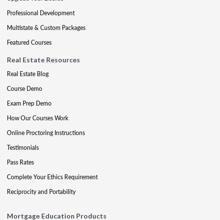
Professional Development
Multistate & Custom Packages
Featured Courses
Real Estate Resources
Real Estate Blog
Course Demo
Exam Prep Demo
How Our Courses Work
Online Proctoring Instructions
Testimonials
Pass Rates
Complete Your Ethics Requirement
Reciprocity and Portability
Mortgage Education Products