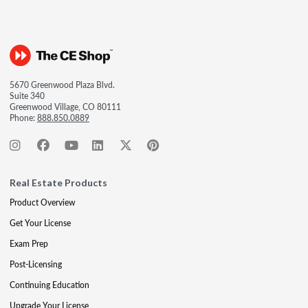
5670 Greenwood Plaza Blvd.
Suite 340
Greenwood Village, CO 80111
Phone:
888.850.0889
Real Estate Products
Product Overview
Get Your License
Exam Prep
Post-Licensing
Continuing Education
Upgrade Your License