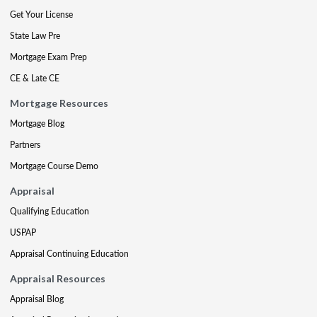
Get Your License
State Law Pre
Mortgage Exam Prep
CE & Late CE
Mortgage Resources
Mortgage Blog
Partners
Mortgage Course Demo
Appraisal
Qualifying Education
USPAP
Appraisal Continuing Education
Appraisal Resources
Appraisal Blog