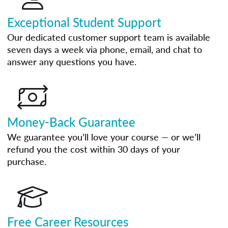
Exceptional Student Support
Our dedicated customer support team is available
seven days a week via phone, email, and chat to
answer any questions you have.
Money-Back Guarantee
We guarantee you’ll love your course — or we’ll
refund you the cost within 30 days of your
purchase.
Free Career Resources