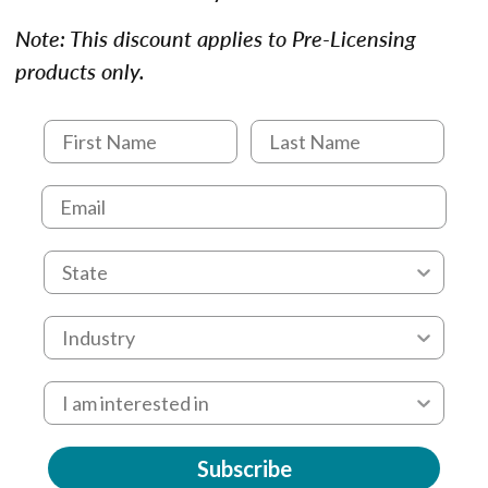
Note: This discount applies to Pre-Licensing
products only.
Subscribe