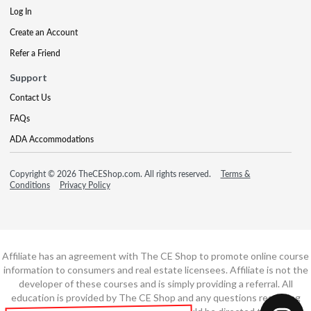
Log In
Create an Account
Refer a Friend
Support
Contact Us
FAQs
ADA Accommodations
Copyright © 2026 TheCEShop.com. All rights reserved.
Terms &
Conditions
Privacy Policy
Affiliate has an agreement with The CE Shop to promote online course
information to consumers and real estate licensees. Affiliate is not the
developer of these courses and is simply providing a referral. All
education is provided by The CE Shop and any questions regarding