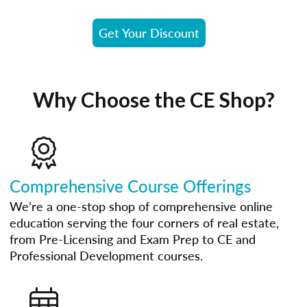
Get Your Discount
Why Choose the CE Shop?
Comprehensive Course Offerings
We’re a one-stop shop of comprehensive online
education serving the four corners of real estate,
from Pre-Licensing and Exam Prep to CE and
Professional Development courses.